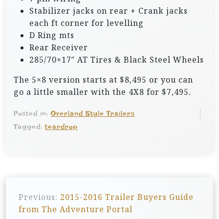
Stabilizer jacks on rear + Crank jacks
each ft corner for levelling
D Ring mts
Rear Receiver
285/70×17″ AT Tires & Black Steel Wheels
The 5×8 version starts at $8,495 or you can
go a little smaller with the 4X8 for $7,495.
Posted in:
Overland Style Trailers
Tagged:
teardrop
P
Previous:
2015-2016 Trailer Buyers Guide
o
from The Adventure Portal
s