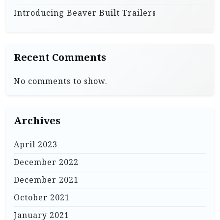
Introducing Beaver Built Trailers
Recent Comments
No comments to show.
Archives
April 2023
December 2022
December 2021
October 2021
January 2021