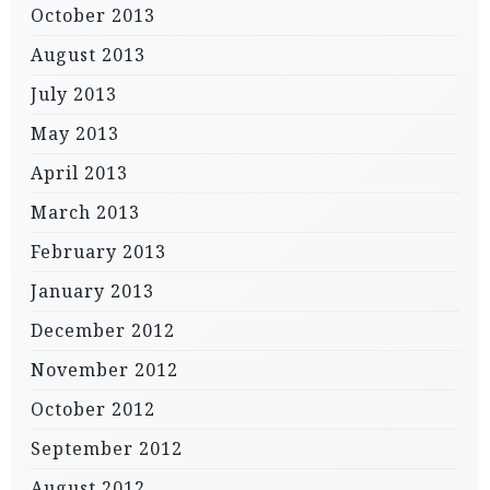
October 2013
August 2013
July 2013
May 2013
April 2013
March 2013
February 2013
January 2013
December 2012
November 2012
October 2012
September 2012
August 2012