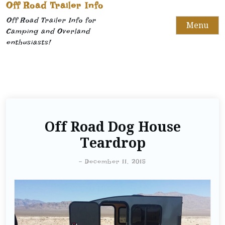
Off Road Trailer Info
Off Road Trailer Info for
Menu
Camping and Overland
enthusiasts!
Off Road Dog House
Teardrop
-
December 11, 2015