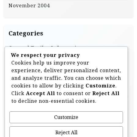
November 2004
Categories
General Trailer Information
We respect your privacy
Homebuilt & DIY Trailers
Cookies help us improve your
Off Road Trailer Information
experience, deliver personalized content,
and analyze traffic. You can choose which
Off Road Trailer Videos
cookies to allow by clicking
Customize
.
Overland Style Trailers
Click
Accept All
to consent or
Reject All
to decline non-essential cookies.
Tent Trailers & Pop Ups
Trailer Components & Accessories
Customize
Uncategorised
Reject All