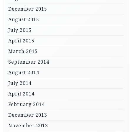
December 2015
August 2015
July 2015
April 2015
March 2015
September 2014
August 2014
July 2014
April 2014
February 2014
December 2013
November 2013