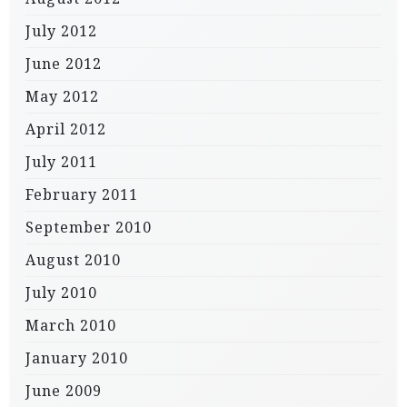
July 2012
June 2012
May 2012
April 2012
July 2011
February 2011
September 2010
August 2010
July 2010
March 2010
January 2010
June 2009