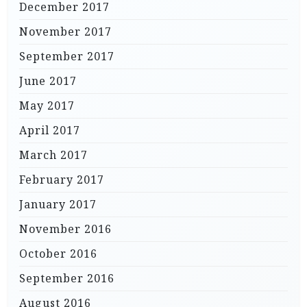
December 2017
November 2017
September 2017
June 2017
May 2017
April 2017
March 2017
February 2017
January 2017
November 2016
October 2016
September 2016
August 2016