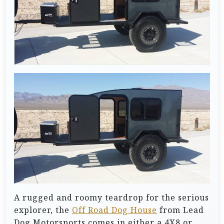
A rugged and roomy teardrop for the serious
explorer, the
Off Road Dog House
from Lead
Dog Motorsports comes in either a 4X8 or