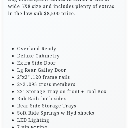
wide 5X8 size and includes plenty of extras
in the low sub $8,500 price.
Overland Ready
Deluxe Cabinetry
Extra Side Door
Lg Rear Galley Door
2″x3″ .120 frame rails
2×2 .095 cross members
22″ Storage Tray on front + Tool Box
Rub Rails both sides
Rear Side Storage Trays
Soft Ride Springs w Hyd shocks
LED Lighting
7 pin wiring