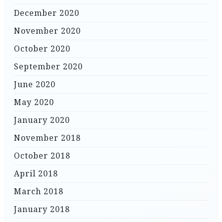
December 2020
November 2020
October 2020
September 2020
June 2020
May 2020
January 2020
November 2018
October 2018
April 2018
March 2018
January 2018