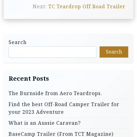
Next:
TC Teardrop Off Road Trailer
t
n
a
v
Search
i
Search
g
a
t
Recent Posts
i
The Burnside from Aero Teardrops.
o
Find the best Off-Road Camper Trailer for
n
your 2023 Adventure
What is an Aussie Caravan?
BaseCamp Trailer (From TCT Magazine)