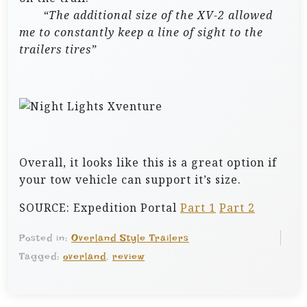
“The additional size of the XV-2 allowed
me to constantly keep a line of sight to the
trailers tires”
Overall, it looks like this is a great option if
your tow vehicle can support it’s size.
SOURCE: Expedition Portal
Part 1
Part 2
Posted in:
Overland Style Trailers
Tagged:
overland
,
review