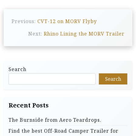
P
Previous:
CVT-12 on MORV Flyby
o
s
Next:
Rhino Lining the MORV Trailer
t
n
a
Search
v
Search
i
g
a
Recent Posts
t
The Burnside from Aero Teardrops.
i
Find the best Off-Road Camper Trailer for
o