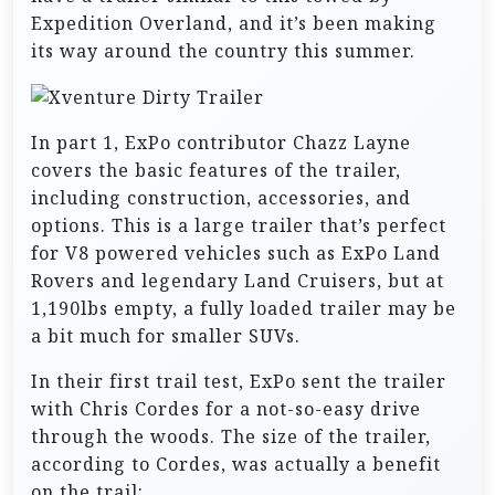
Expedition Overland, and it’s been making
its way around the country this summer.
In part 1, ExPo contributor Chazz Layne
covers the basic features of the trailer,
including construction, accessories, and
options. This is a large trailer that’s perfect
for V8 powered vehicles such as ExPo Land
Rovers and legendary Land Cruisers, but at
1,190lbs empty, a fully loaded trailer may be
a bit much for smaller SUVs.
In their first trail test, ExPo sent the trailer
with Chris Cordes for a not-so-easy drive
through the woods. The size of the trailer,
according to Cordes, was actually a benefit
on the trail: