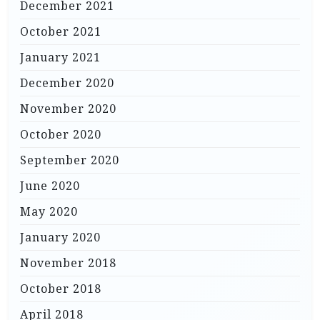
December 2021
October 2021
January 2021
December 2020
November 2020
October 2020
September 2020
June 2020
May 2020
January 2020
November 2018
October 2018
April 2018