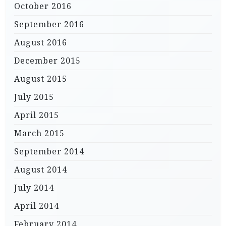
October 2016
September 2016
August 2016
December 2015
August 2015
July 2015
April 2015
March 2015
September 2014
August 2014
July 2014
April 2014
February 2014