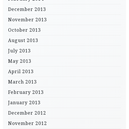
December 2013
November 2013
October 2013
August 2013
July 2013
May 2013
April 2013
March 2013
February 2013
January 2013
December 2012
November 2012