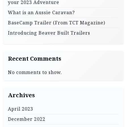
your 2023 Adventure
n
What is an Aussie Caravan?
BaseCamp Trailer (From TCT Magazine)
Introducing Beaver Built Trailers
Recent Comments
No comments to show.
Archives
April 2023
December 2022