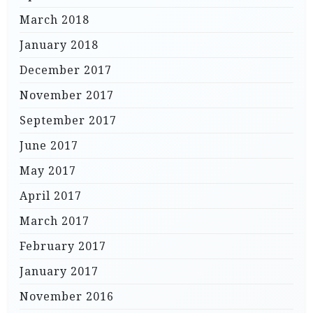
March 2018
January 2018
December 2017
November 2017
September 2017
June 2017
May 2017
April 2017
March 2017
February 2017
January 2017
November 2016