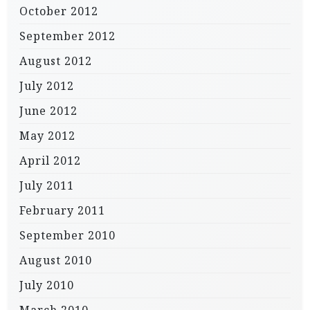
October 2012
September 2012
August 2012
July 2012
June 2012
May 2012
April 2012
July 2011
February 2011
September 2010
August 2010
July 2010