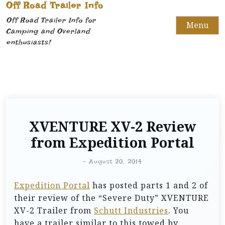
Off Road Trailer Info
Off Road Trailer Info for
Menu
Camping and Overland
enthusiasts!
XVENTURE XV-2 Review
from Expedition Portal
-
August 20, 2014
Expedition Portal
has posted parts 1 and 2 of
their review of the “Severe Duty” XVENTURE
XV-2 Trailer from
Schutt Industries
. You
have a trailer similar to this towed by