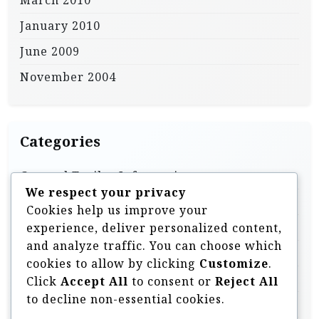
March 2010
January 2010
June 2009
November 2004
Categories
General Trailer Information
We respect your privacy
Homebuilt & DIY Trailers
Cookies help us improve your
Off Road Trailer Information
experience, deliver personalized content,
and analyze traffic. You can choose which
Off Road Trailer Videos
cookies to allow by clicking
Customize
.
Overland Style Trailers
Click
Accept All
to consent or
Reject All
to decline non-essential cookies.
Tent Trailers & Pop Ups