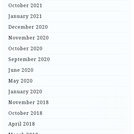
October 2021
January 2021
December 2020
November 2020
October 2020
September 2020
June 2020
May 2020
January 2020
November 2018
October 2018
April 2018