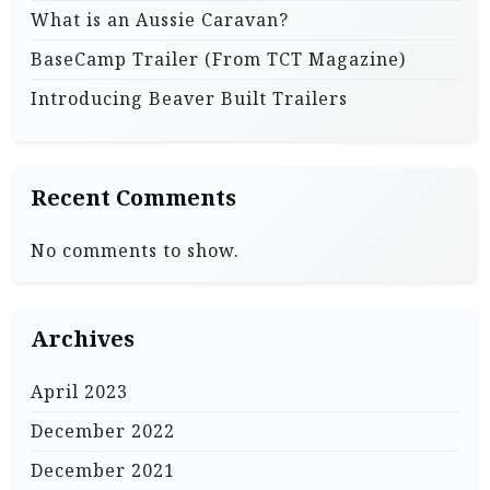
What is an Aussie Caravan?
BaseCamp Trailer (From TCT Magazine)
Introducing Beaver Built Trailers
Recent Comments
No comments to show.
Archives
April 2023
December 2022
December 2021