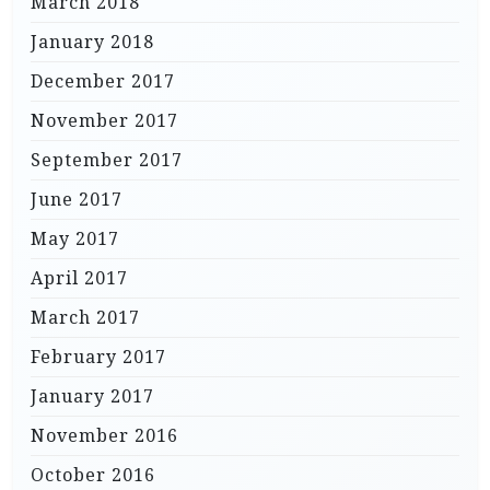
March 2018
January 2018
December 2017
November 2017
September 2017
June 2017
May 2017
April 2017
March 2017
February 2017
January 2017
November 2016
October 2016