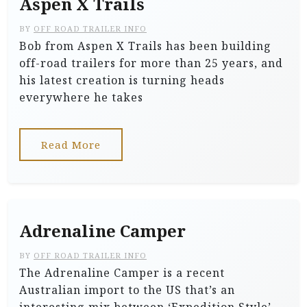
Aspen X Trails
BY
OFF ROAD TRAILER INFO
Bob from Aspen X Trails has been building
off-road trailers for more than 25 years, and
his latest creation is turning heads
everywhere he takes
Read More
Adrenaline Camper
BY
OFF ROAD TRAILER INFO
The Adrenaline Camper is a recent
Australian import to the US that’s an