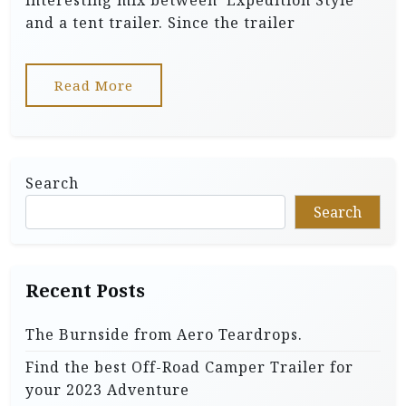
interesting mix between ‘Expedition Style’
and a tent trailer. Since the trailer
Read More
Search
Search
Recent Posts
The Burnside from Aero Teardrops.
Find the best Off-Road Camper Trailer for
your 2023 Adventure