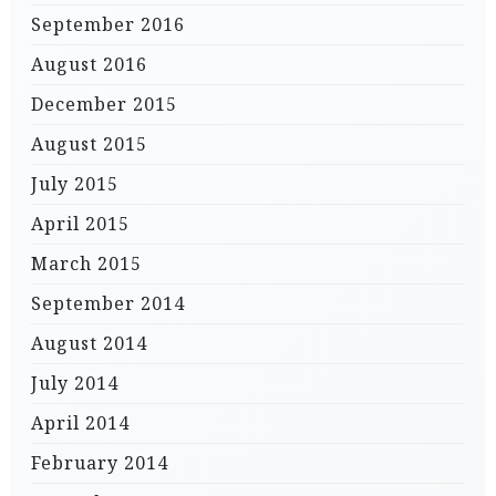
September 2016
August 2016
December 2015
August 2015
July 2015
April 2015
March 2015
September 2014
August 2014
July 2014
April 2014
February 2014