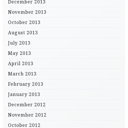
December 2013
November 2013
October 2013
August 2013
July 2013
May 2013
April 2013
March 2013
February 2013
January 2013
December 2012
November 2012
October 2012