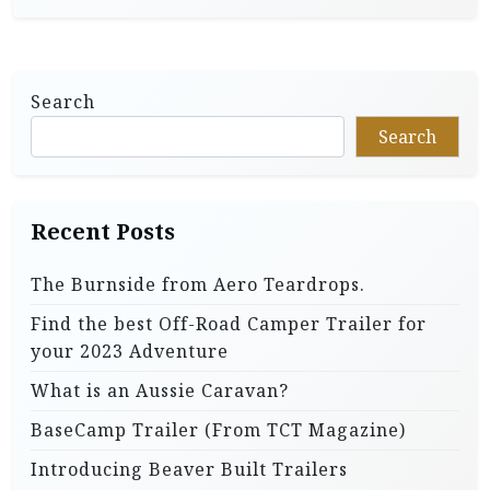
Search
Search
Recent Posts
The Burnside from Aero Teardrops.
Find the best Off-Road Camper Trailer for
your 2023 Adventure
What is an Aussie Caravan?
BaseCamp Trailer (From TCT Magazine)
Introducing Beaver Built Trailers