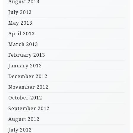
August 2013
July 2013
May 2013
April 2013
March 2013
February 2013
January 2013
December 2012
November 2012
October 2012
September 2012
August 2012
July 2012