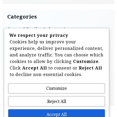
Categories
General Trailer Information
We respect your privacy
Homebuilt & DIY Trailers
Cookies help us improve your
Off Road Trailer Information
experience, deliver personalized content,
and analyze traffic. You can choose which
Off Road Trailer Videos
cookies to allow by clicking
Customize
.
Overland Style Trailers
Click
Accept All
to consent or
Reject All
to decline non-essential cookies.
Tent Trailers & Pop Ups
Trailer Components & Accessories
Customize
Uncategorised
Reject All
Accept All