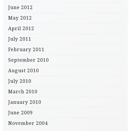
June 2012
May 2012
April 2012
July 2011
February 2011
September 2010
August 2010
July 2010
March 2010
January 2010
June 2009
November 2004