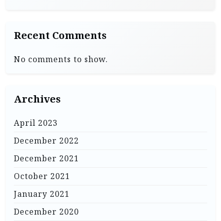
Recent Comments
No comments to show.
Archives
April 2023
December 2022
December 2021
October 2021
January 2021
December 2020