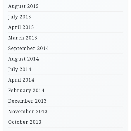
August 2015
July 2015
April 2015
March 2015
September 2014
August 2014
July 2014
April 2014
February 2014
December 2013
November 2013
October 2013