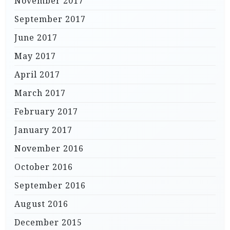
November 2017
September 2017
June 2017
May 2017
April 2017
March 2017
February 2017
January 2017
November 2016
October 2016
September 2016
August 2016
December 2015