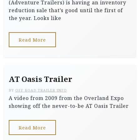
(Adventure Trailers) is having an inventory
reduction sale that’s good until the first of
the year. Looks like
Read More
AT Oasis Trailer
BY
OFF ROAD TRAILER INFO
A video from 2009 from the Overland Expo
showing off the never-to-be AT Oasis Trailer
Read More