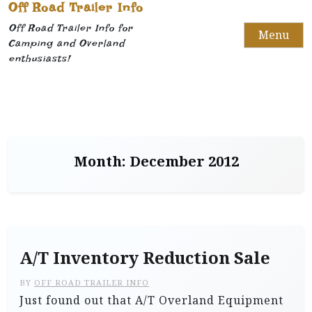
Off Road Trailer Info
Off Road Trailer Info for
Menu
Camping and Overland
enthusiasts!
Month:
December 2012
A/T Inventory Reduction Sale
BY
OFF ROAD TRAILER INFO
Just found out that A/T Overland Equipment