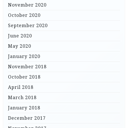
November 2020
October 2020
September 2020
June 2020
May 2020
January 2020
November 2018
October 2018
April 2018
March 2018
January 2018
December 2017