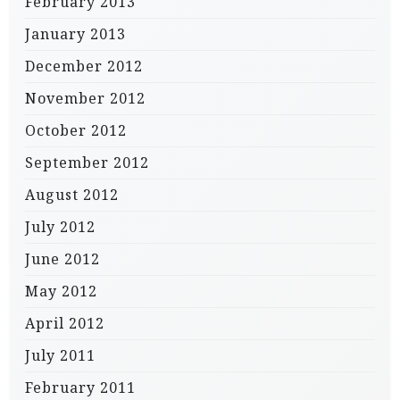
February 2013
January 2013
December 2012
November 2012
October 2012
September 2012
August 2012
July 2012
June 2012
May 2012
April 2012
July 2011
February 2011