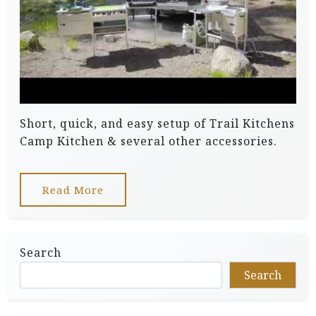
Short, quick, and easy setup of Trail Kitchens
Camp Kitchen & several other accessories.
Read More
Search
Search