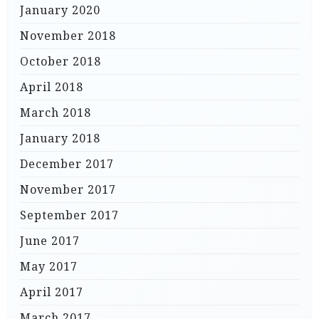
January 2020
November 2018
October 2018
April 2018
March 2018
January 2018
December 2017
November 2017
September 2017
June 2017
May 2017
April 2017
March 2017