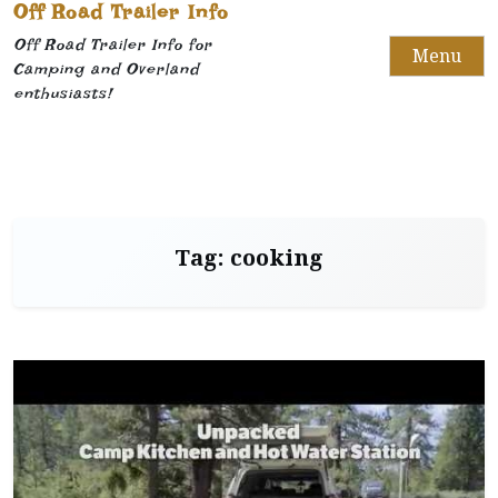
Off Road Trailer Info
Off Road Trailer Info for
Menu
Camping and Overland
enthusiasts!
Tag:
cooking