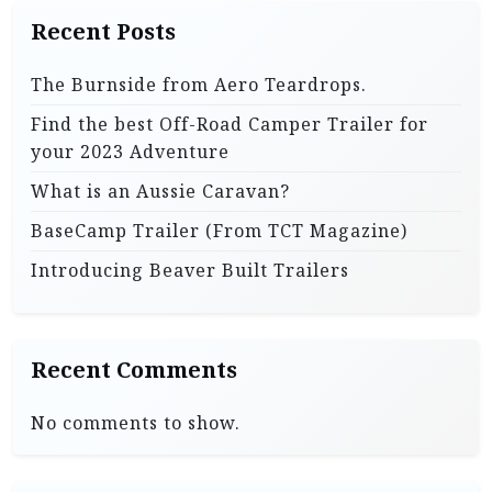
Recent Posts
The Burnside from Aero Teardrops.
Find the best Off-Road Camper Trailer for
your 2023 Adventure
What is an Aussie Caravan?
BaseCamp Trailer (From TCT Magazine)
Introducing Beaver Built Trailers
Recent Comments
No comments to show.