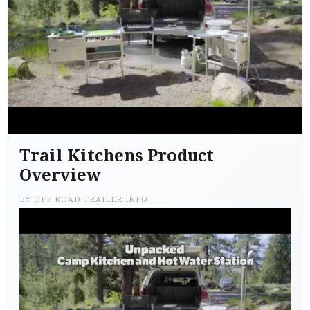
Trail Kitchens Product
Overview
BY
OFF ROAD TRAILER INFO