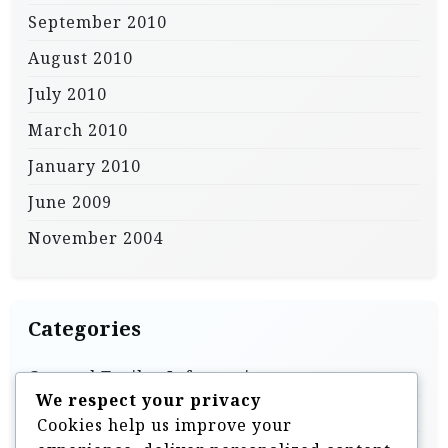
September 2010
August 2010
July 2010
March 2010
January 2010
June 2009
November 2004
Categories
General Trailer Information
We respect your privacy
Homebuilt & DIY Trailers
Cookies help us improve your