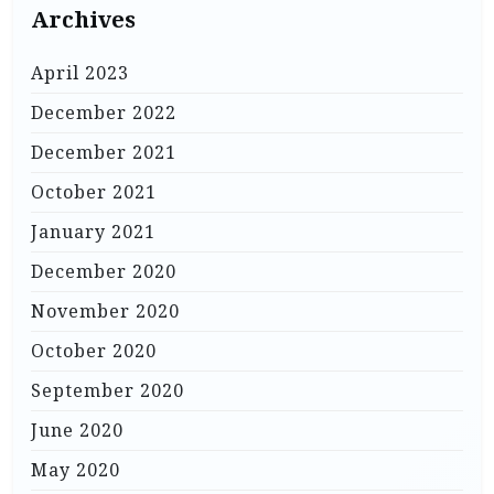
Archives
April 2023
December 2022
December 2021
October 2021
January 2021
December 2020
November 2020
October 2020
September 2020
June 2020
May 2020