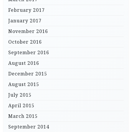
February 2017
January 2017
November 2016
October 2016
September 2016
August 2016
December 2015
August 2015
July 2015
April 2015
March 2015
September 2014