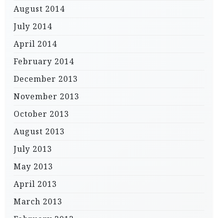
August 2014
July 2014
April 2014
February 2014
December 2013
November 2013
October 2013
August 2013
July 2013
May 2013
April 2013
March 2013