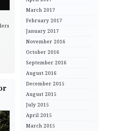
March 2017
February 2017
lers
January 2017
November 2016
October 2016
September 2016
August 2016
December 2015
or
August 2015
July 2015
April 2015
March 2015