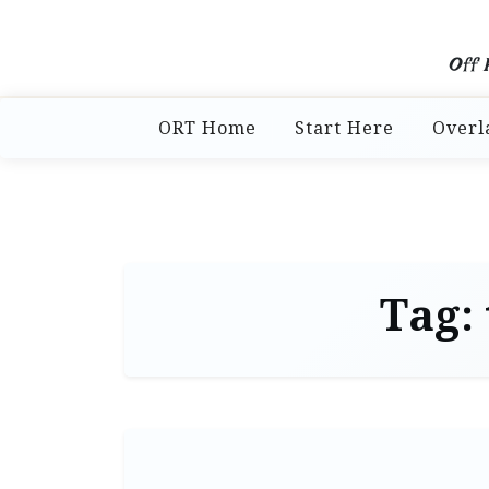
Off 
ORT Home
Start Here
Overl
Tag: