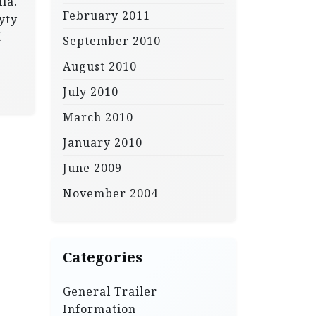
ia.
February 2011
yty
X
September 2010
August 2010
July 2010
March 2010
January 2010
June 2009
November 2004
Categories
General Trailer
Information