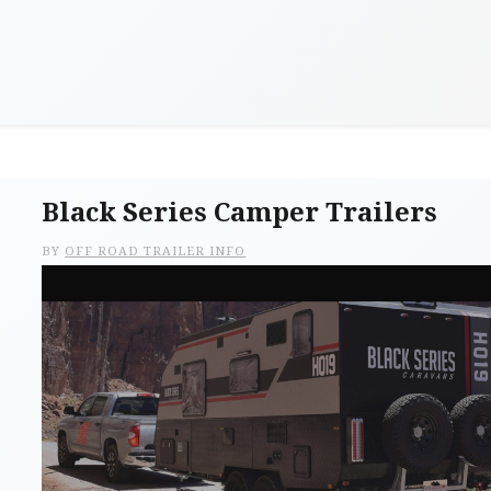
Black Series Camper Trailers
BY
OFF ROAD TRAILER INFO