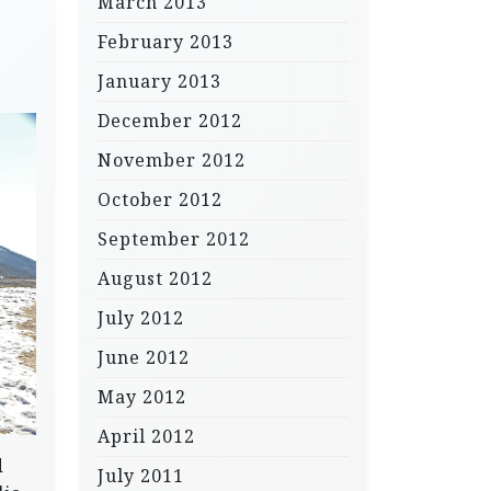
March 2013
February 2013
January 2013
December 2012
November 2012
October 2012
September 2012
August 2012
July 2012
June 2012
May 2012
April 2012
d
July 2011