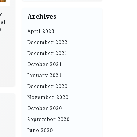
re
Archives
and
d
April 2023
December 2022
December 2021
October 2021
January 2021
December 2020
November 2020
October 2020
September 2020
June 2020