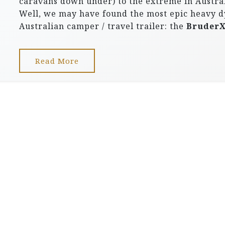
caravans down under) to the extreme in Austral
Well, we may have found the most epic heavy d
Australian camper / travel trailer: the
Bruder
Read More