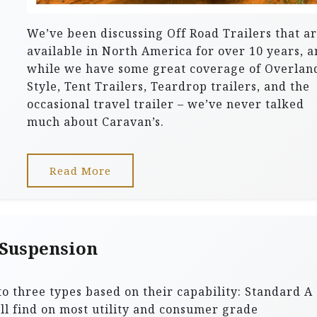
We’ve been discussing Off Road Trailers that a
available in North America for over 10 years, 
while we have some great coverage of Overlan
Style, Tent Trailers, Teardrop trailers, and the
occasional travel trailer – we’ve never talked
much about Caravan’s.
Read More
 Suspension
to three types based on their capability: Standard A
’ll find on most utility and consumer grade