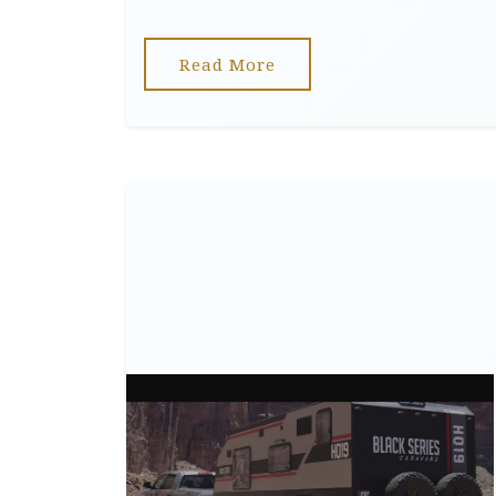
Read More