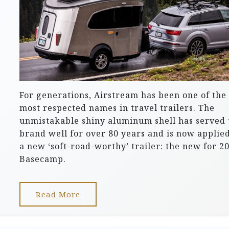
For generations, Airstream has been one of the
most respected names in travel trailers. The
unmistakable shiny aluminum shell has served 
brand well for over 80 years and is now applied
a new ‘soft-road-worthy’ trailer: the new for 2
Basecamp.
Read More