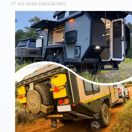
BY
OFF ROAD TRAILER INFO