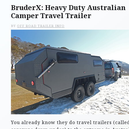
BruderX: Heavy Duty Australian
Camper Travel Trailer
BY
OFF ROAD TRAILER INFO
You already know they do travel trailers (calle