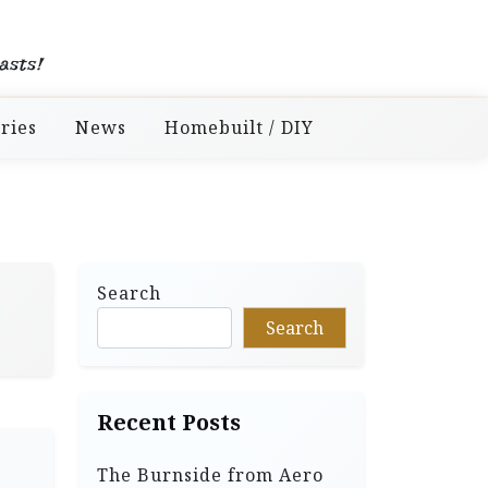
asts!
ries
News
Homebuilt / DIY
Search
Search
Recent Posts
The Burnside from Aero