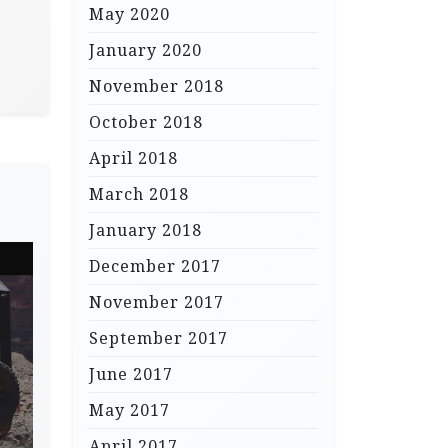
May 2020
January 2020
November 2018
October 2018
April 2018
March 2018
January 2018
December 2017
November 2017
September 2017
June 2017
May 2017
April 2017