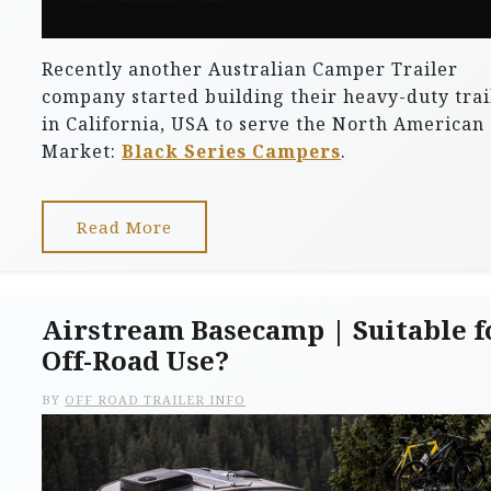
Recently another Australian Camper Trailer
company started building their heavy-duty trai
in California, USA to serve the North American
Market:
Black Series Campers
.
Read More
Airstream Basecamp | Suitable f
Off-Road Use?
BY
OFF ROAD TRAILER INFO