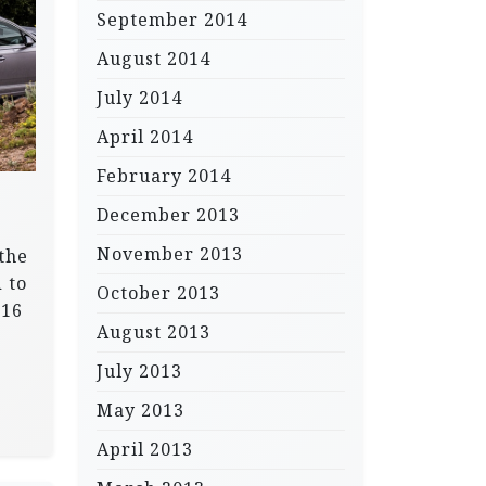
September 2014
August 2014
July 2014
April 2014
February 2014
December 2013
November 2013
the
 to
October 2013
016
August 2013
July 2013
May 2013
April 2013