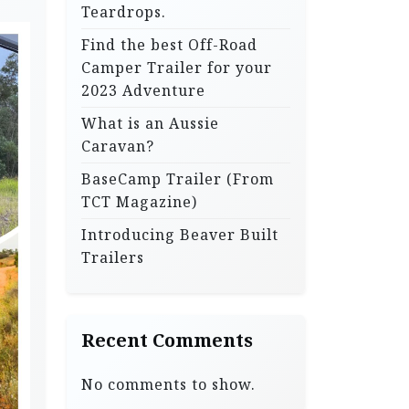
Teardrops.
Find the best Off-Road
Camper Trailer for your
2023 Adventure
What is an Aussie
Caravan?
BaseCamp Trailer (From
TCT Magazine)
Introducing Beaver Built
Trailers
Recent Comments
No comments to show.