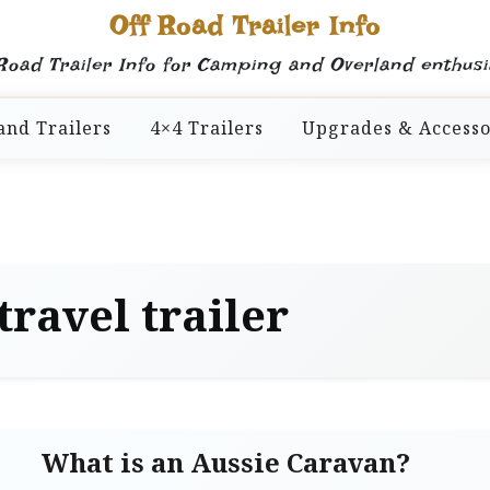
Off Road Trailer Info
Road Trailer Info for Camping and Overland enthusi
and Trailers
4×4 Trailers
Upgrades & Accesso
travel trailer
What is an Aussie Caravan?