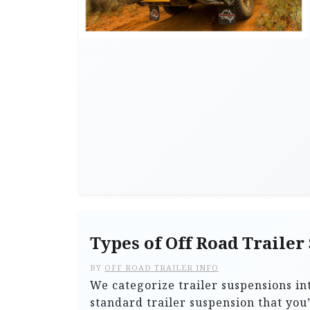
Types of Off Road Trailer
BY
OFF ROAD TRAILER INFO
We categorize trailer suspensions in
standard trailer suspension that you